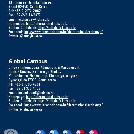
107 Imun-ro, Dongdaemun-gu
Seoul 02450, South Korea
Tel: +82-2-2173-2062
Fax: +82-2-2173-2877
Email:
exchange@hufs.ac.kr
Homepage:
http://international.hufs.ac.kr
Student Guidebook:
https://hellohufs.hufs.ac.kr
Facebook:
https://www.facebook.com/hufsinternationalexchange/
Twitter: @studyinkorea
Global Campus
Office of International Admissions & Management
Hankuk University of Foreign Studies
81 Oaedae-ro, Mohyun-eup, Cheoin-gu, Yongin-si
Gyeonggi-do 17035, South Korea
Tel: +82-31-330-4734
Fax: +82-31-330-4736
Email: hufsinbound@hufs.ac.kr
Homepage:
http://international.hufs.ac.kr
Student Guidebook:
https://hellohufs.hufs.ac.kr
Facebook:
https://www.facebook.com/hufsinternationalexchange/
Twitter: @studyinkorea