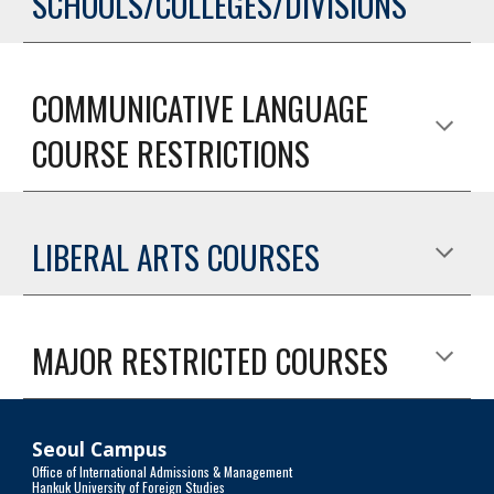
SCHOOLS/COLLEGES/DIVISIONS
COMMUNICATIVE LANGUAGE
COURSE RESTRICTIONS
LIBERAL ARTS COURSES
MAJOR RESTRICTED COURSES
Seoul Campus
Office of International Admissions & Management
Hankuk University of Foreign Studies