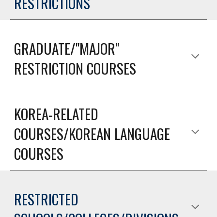
RESTRICTIONS
GRADUATE/"MAJOR"
RESTRICTION COURSES
KOREA-RELATED
COURSES/KOREAN LANGUAGE
COURSES
RESTRICTED