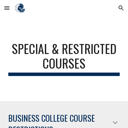
Skip to main content
Skip to navigation
SPECIAL & RESTRICTED
COURSES
BUSINESS COLLEGE COURSE