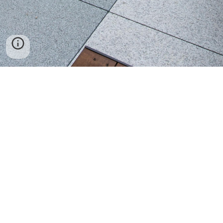
Seoul Campus
Office of International Admissions & Management
Hankuk University of Foreign Studies
107 Imun-ro, Dongdaemun-gu
Seoul 02450, South Korea
Tel: +82-2-2173-2062
Fax: +82-2-2173-2877
Email:
exchange@hufs.ac.kr
Homepage:
http://international.hufs.ac.kr
Student Guidebook:
https://hellohufs.hufs.ac.kr
Facebook:
https://www.facebook.com/hufsinternationalexchange/
Twitter: @studyinkorea
Global Campus
Office of International Admissions & Management