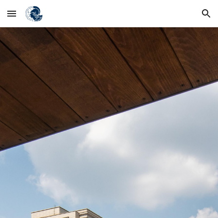
Skip to main content
Skip to navigation