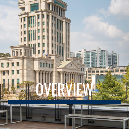
OVERVIEW