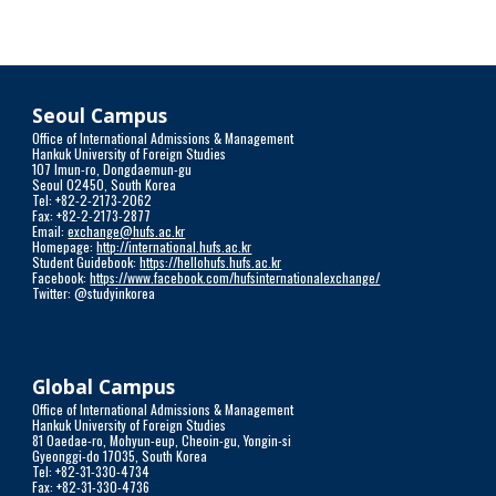
Seoul Campus
Office of International Admissions & Management
Hankuk University of Foreign Studies
107 Imun-ro, Dongdaemun-gu
Seoul 02450, South Korea
Tel: +82-2-2173-2062
Fax: +82-2-2173-2877
Email:
exchange@hufs.ac.kr
Homepage:
http://international.hufs.ac.kr
Student Guidebook:
https://hellohufs.hufs.ac.kr
Facebook:
https://www.facebook.com/hufsinternationalexchange/
Twitter: @studyinkorea
Global Campus
Office of International Admissions & Management
Hankuk University of Foreign Studies
81 Oaedae-ro, Mohyun-eup, Cheoin-gu, Yongin-si
Gyeonggi-do 17035, South Korea
Tel: +82-31-330-4734
Fax: +82-31-330-4736