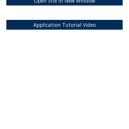
Open Site in New Window
Application Tutorial Video