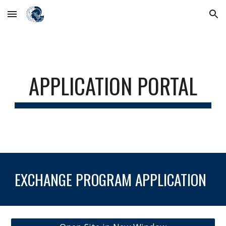
Skip to main content
Skip to navigation
APPLICATION PORTAL
EXCHANGE PROGRAM APPLICATION