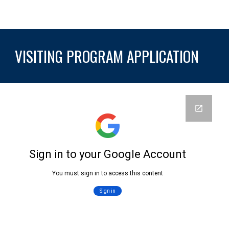
VISITING
PROGRAM APPLICATION