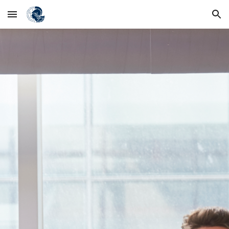
Skip to main content
Skip to navigation