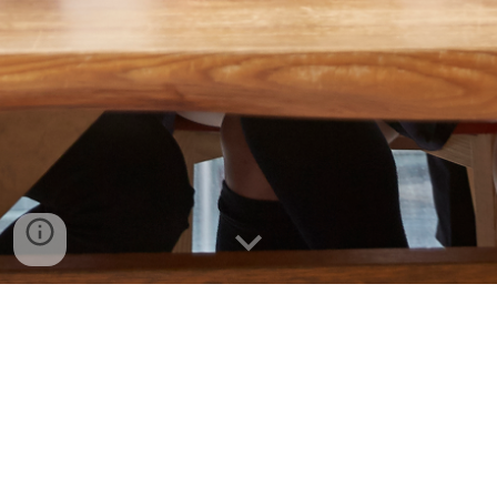
Add Headings and they will appear in your
table of contents.
Seoul Campus
Office of International Admissions & Management