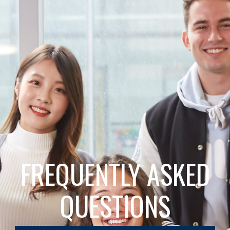
FREQUENTLY ASKED
QUESTIONS