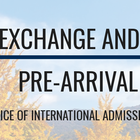
EXCHANGE AND 
PRE-ARRIVAL
ICE OF INTERNATIONAL ADMIS