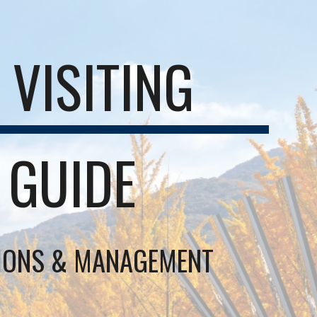
VISITING
 GUIDE
SIONS & MANAGEMENT