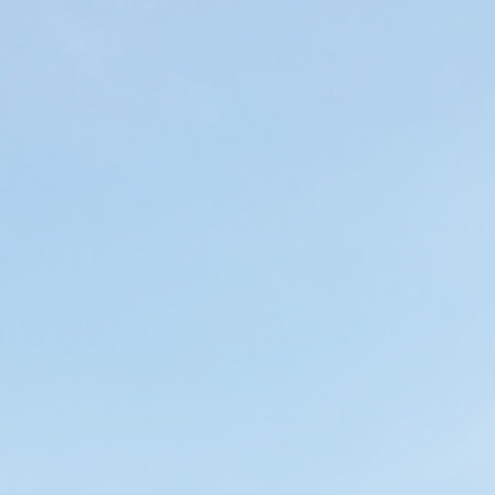
ip to main content
Skip to navigat