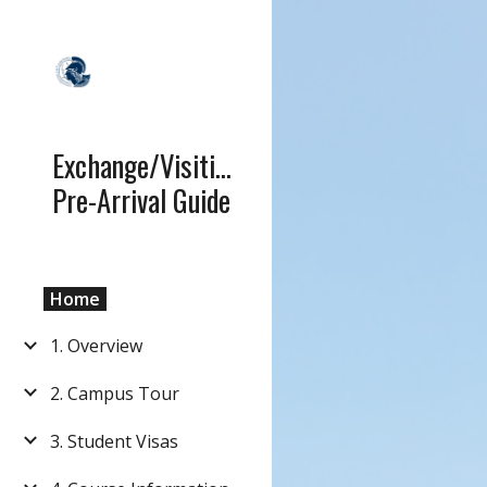
Sk
Exchange/Visiting
Pre-Arrival Guide
Home
1. Overview
2. Campus Tour
3. Student Visas