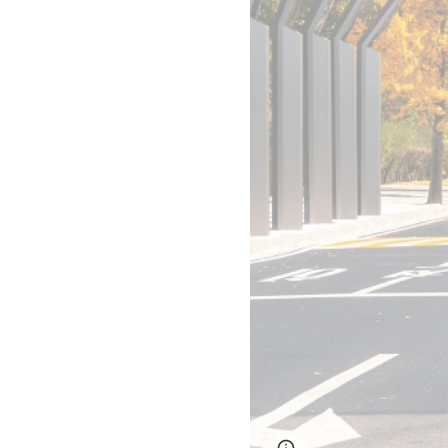
Page
Report abus