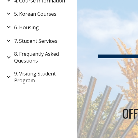
4. Course Information
5. Korean Courses
6. Housing
7. Student Services
8. Frequently Asked
Questions
9. Visiting Student
Program
OFF